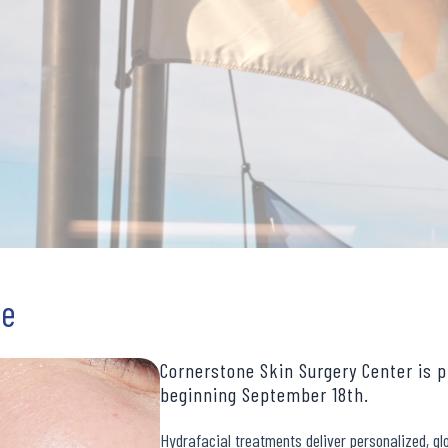
re
Cornerstone Skin Surgery Center is p
beginning September 18th.
Hydrafacial treatments deliver personalized, glo