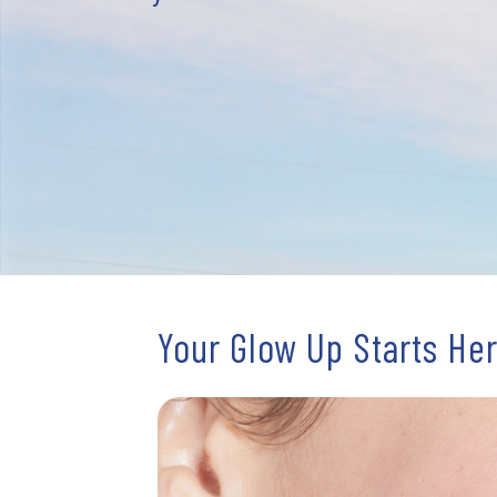
Your Glow Up Starts He