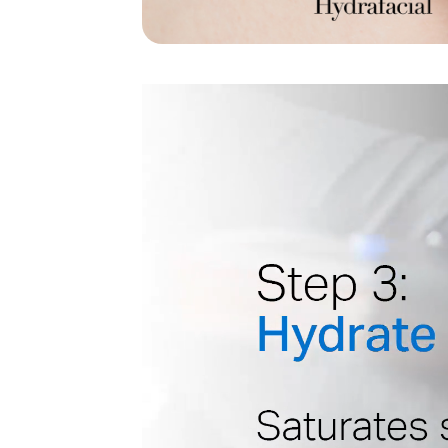
Video
Player