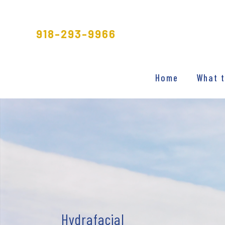
Skip
to
918-293-9966
content
Home
What t
Hydrafacial