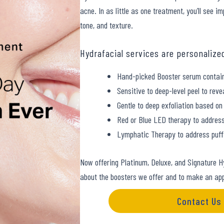
acne. In as little as one treatment, you’ll see 
tone, and texture.
Hydrafacial services are personalize
Hand-picked Booster serum contain
Sensitive to deep-level peel to reve
Gentle to deep exfoliation based on 
Red or Blue LED therapy to address
Lymphatic Therapy to address puffi
Now offering Platinum, Deluxe, and Signature H
about the boosters we offer and to make an ap
Contact Us