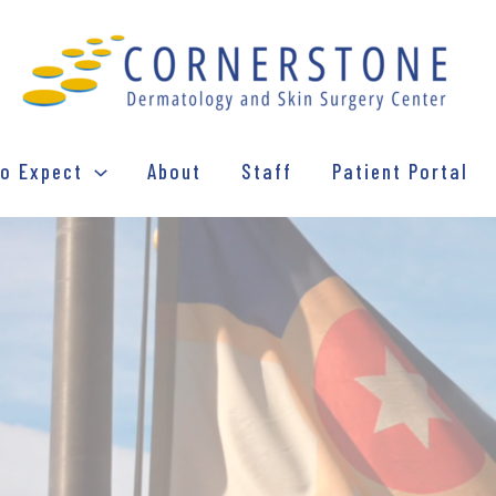
o Expect
About
Staff
Patient Portal