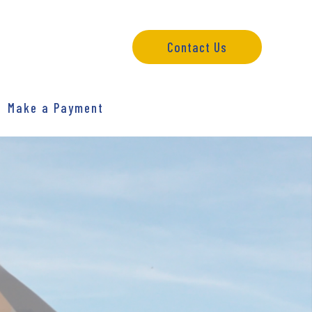
Contact Us
Make a Payment