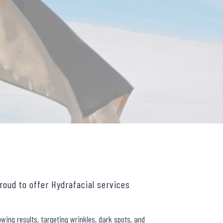
roud to offer Hydrafacial services
wing results, targeting wrinkles, dark spots, and