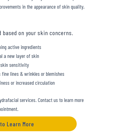
improvements in the appearance of skin quality,
d based on your skin concerns.
ing active ingredients
al a new layer of skin
skin sensitivity
 fine lines & wrinkles or blemishes
ness or increased circulation
ydrafacial services. Contact us to learn more
pointment.
 to Learn More